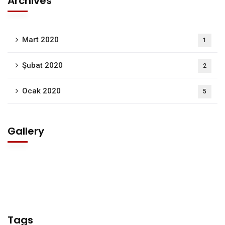
Archives
Mart 2020
1
Şubat 2020
2
Ocak 2020
5
Gallery
Tags