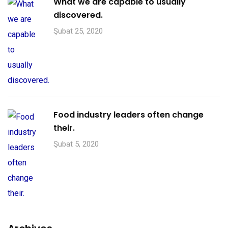
What we are capable to usually
discovered.
Şubat 25, 2020
Food industry leaders often change
their.
Şubat 5, 2020