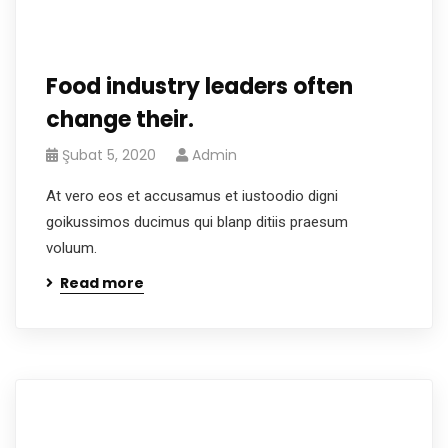
Food industry leaders often
change their.
Şubat 5, 2020
Admin
At vero eos et accusamus et iustoodio digni
goikussimos ducimus qui blanp ditiis praesum
voluum.
Read more