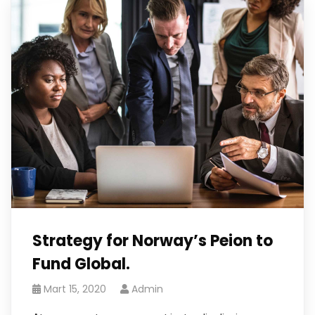
Strategy for Norway’s Peion to
Fund Global.
Mart 15, 2020
Admin