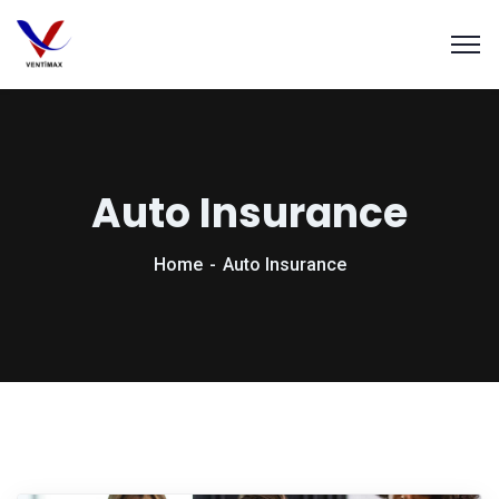
Auto Insurance
Home
Auto Insurance