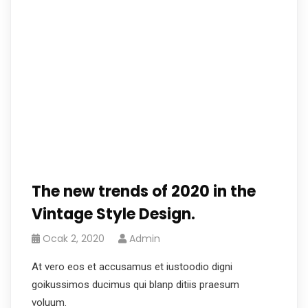
The new trends of 2020 in the
Vintage Style Design.
Ocak 2, 2020
Admin
At vero eos et accusamus et iustoodio digni
goikussimos ducimus qui blanp ditiis praesum
voluum.