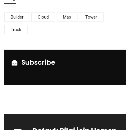
Builder
Cloud
Map
Tower
Truck
Subscribe