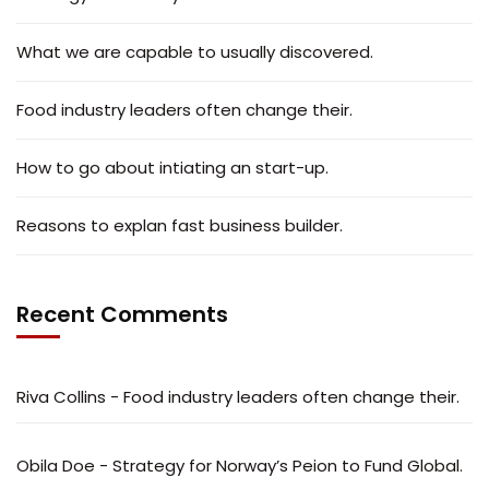
What we are capable to usually discovered.
Food industry leaders often change their.
How to go about intiating an start-up.
Reasons to explan fast business builder.
Recent Comments
Riva Collins
-
Food industry leaders often change their.
Obila Doe
-
Strategy for Norway’s Peion to Fund Global.