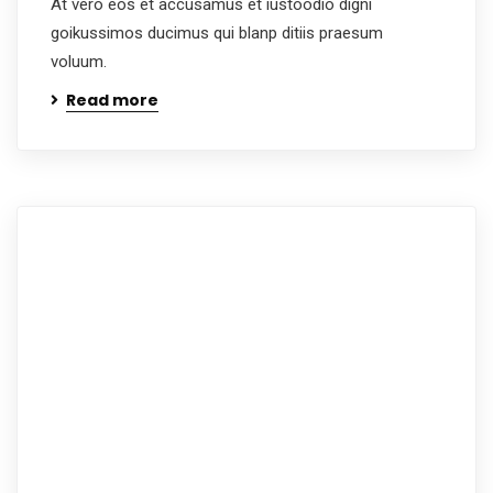
At vero eos et accusamus et iustoodio digni
goikussimos ducimus qui blanp ditiis praesum
voluum.
Read more