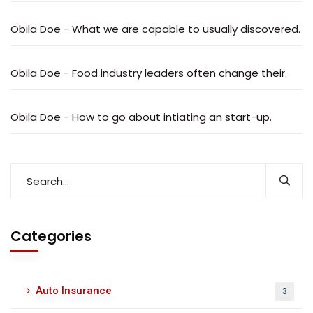
Obila Doe
-
What we are capable to usually discovered.
Obila Doe
-
Food industry leaders often change their.
Obila Doe
-
How to go about intiating an start-up.
Categories
Auto Insurance
3