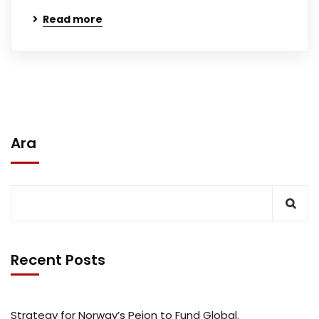
Read more
Ara
Recent Posts
Strategy for Norway’s Peion to Fund Global.