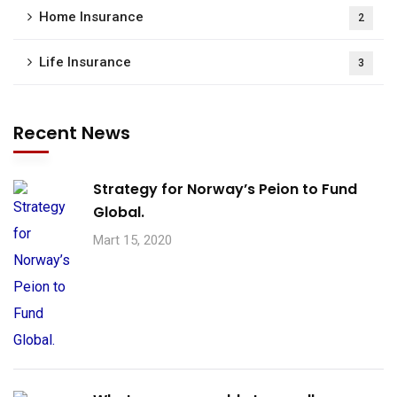
Home Insurance
2
Life Insurance
3
Recent News
Strategy for Norway’s Peion to Fund
Global.
Mart 15, 2020