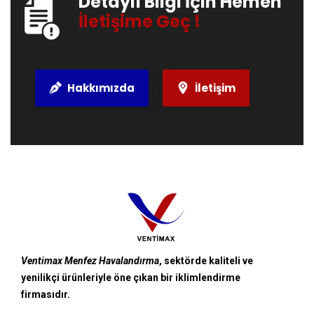
Detaylı Bilgi İçin Hemen
İletişime Geç !
Hakkımızda
İletişim
Ventimax Menfez Havalandırma
, sektörde kaliteli ve
yenilikçi ürünleriyle öne çıkan bir iklimlendirme
firmasıdır.