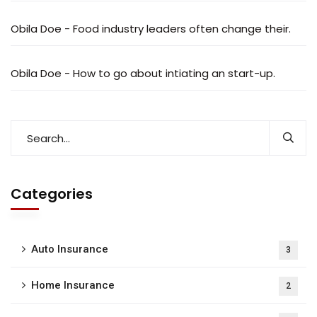
Obila Doe
-
Food industry leaders often change their.
Obila Doe
-
How to go about intiating an start-up.
Categories
Auto Insurance
3
Home Insurance
2