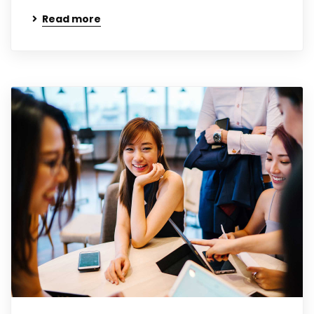
Read more