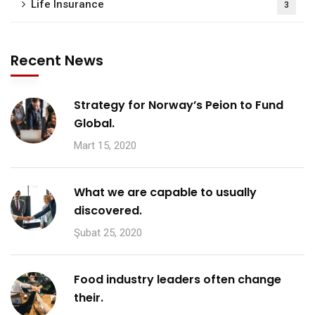
Life Insurance
3
Recent News
Strategy for Norway’s Peion to Fund
Global.
Mart 15, 2020
What we are capable to usually
discovered.
Şubat 25, 2020
Food industry leaders often change
their.