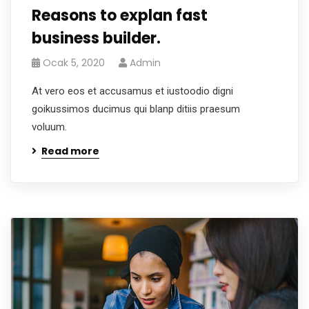
Reasons to explan fast
business builder.
Ocak 5, 2020
Admin
At vero eos et accusamus et iustoodio digni
goikussimos ducimus qui blanp ditiis praesum
voluum.
Read more