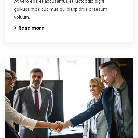
At vero eos et accusamus et iustoodio digni
goikussimos ducimus qui blanp ditiis praesum
voluum.
Read more