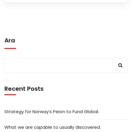
Ara
Recent Posts
Strategy for Norway’s Peion to Fund Global.
What we are capable to usually discovered.