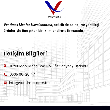
Ventimax Menfez Havalandırma
, sektörde kaliteli ve yenilikçi
ürünleriyle öne çıkan bir iklimlendirme firmasıdır.
İletişim Bilgileri
Huzur Mah. Meriç Sok. No: 3/A Sarıyer / İstanbul
0505 601 26 47
info@ventimax.com.tr