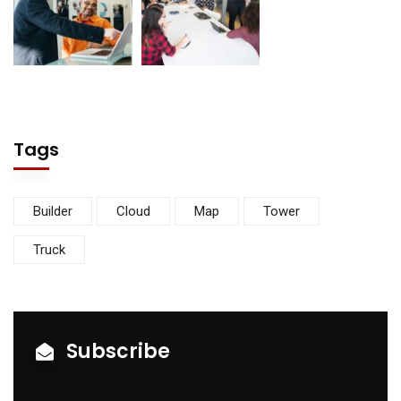
Tags
Builder
Cloud
Map
Tower
Truck
Subscribe