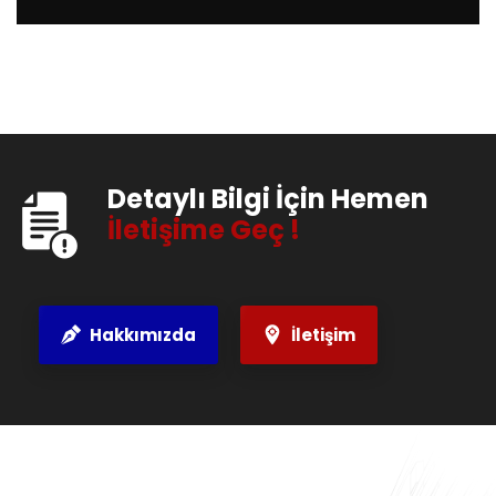
Detaylı Bilgi İçin Hemen
İletişime Geç !
Hakkımızda
İletişim