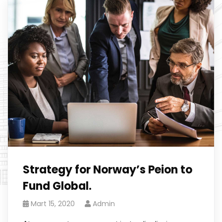
Strategy for Norway’s Peion to
Fund Global.
Mart 15, 2020
Admin