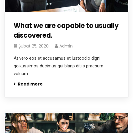
What we are capable to usually
discovered.
Şubat 25, 2020
Admin
At vero eos et accusamus et iustoodio digni
goikussimos ducimus qui blanp ditiis praesum
voluum.
Read more