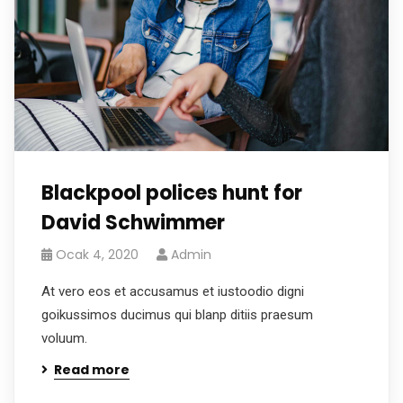
Blackpool polices hunt for
David Schwimmer
Ocak 4, 2020
Admin
At vero eos et accusamus et iustoodio digni
goikussimos ducimus qui blanp ditiis praesum
voluum.
Read more