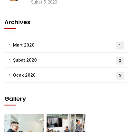
Şubat 5, 2020
Archives
Mart 2020
1
Şubat 2020
2
Ocak 2020
5
Gallery