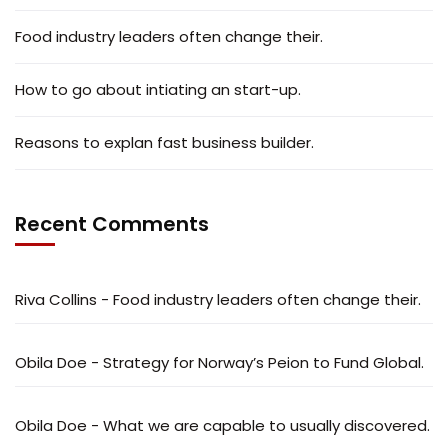
Food industry leaders often change their.
How to go about intiating an start-up.
Reasons to explan fast business builder.
Recent Comments
Riva Collins
-
Food industry leaders often change their.
Obila Doe
-
Strategy for Norway’s Peion to Fund Global.
Obila Doe
-
What we are capable to usually discovered.