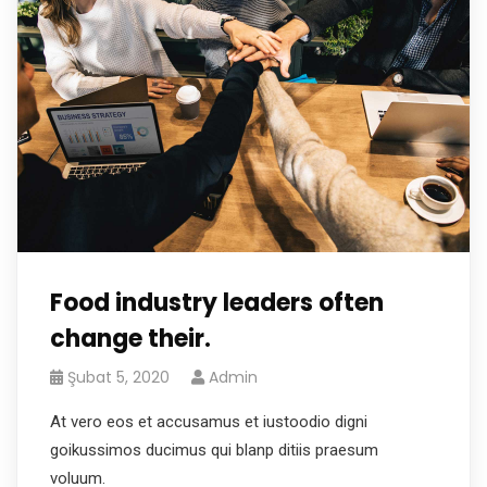
Food industry leaders often
change their.
Şubat 5, 2020
Admin
At vero eos et accusamus et iustoodio digni
goikussimos ducimus qui blanp ditiis praesum
voluum.