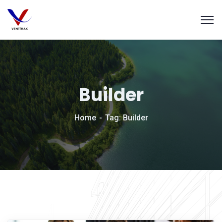
Builder
Home
Tag: Builder